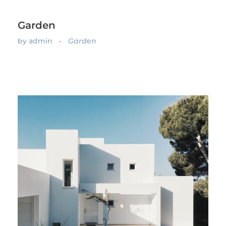
Garden
by
admin
Garden