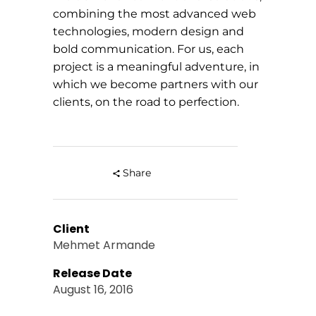
combining the most advanced web
technologies, modern design and
bold communication. For us, each
project is a meaningful adventure, in
which we become partners with our
clients, on the road to perfection.
Share
Client
Mehmet Armande
Release Date
August 16, 2016