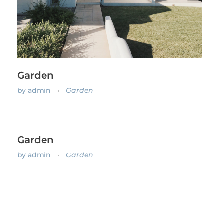
Garden
by
admin
Garden
Garden
by
admin
Garden