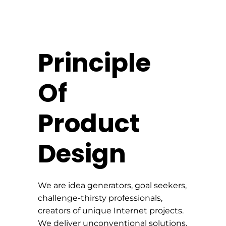
Principle
Of
Product
Design
We are idea generators, goal seekers,
challenge-thirsty professionals,
creators of unique Internet projects.
We deliver unconventional solutions,