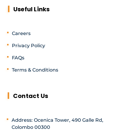
Useful Links
Careers
Privacy Policy
FAQs
Terms & Conditions
Contact Us
Address: Ocenica Tower, 490 Galle Rd,
Colombo 00300