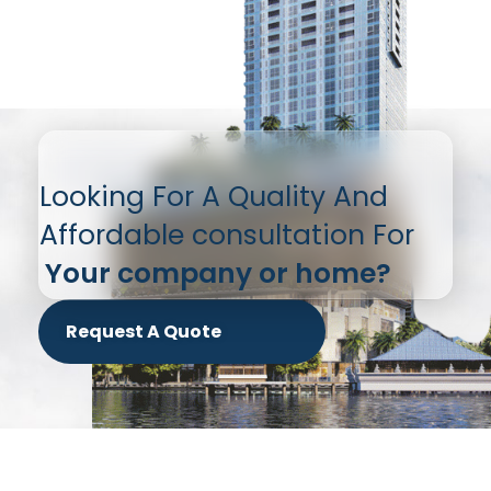
Looking For A Quality And
Affordable consultation For
Your company or home?
Request A Quote