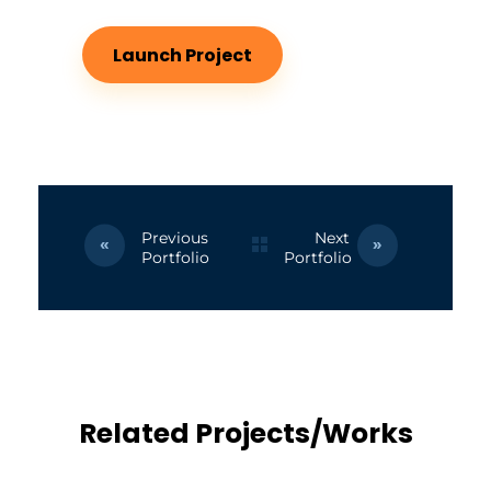
Launch Project
Previous
Next
Portfolio
Portfolio
Related Projects/Works