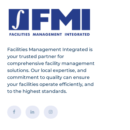
Facilities Management Integrated is
your trusted partner for
comprehensive facility management
solutions. Our local expertise, and
commitment to quality can ensure
your facilities operate efficiently, and
to the highest standards.