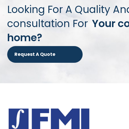
Looking For A Quality An
consultation For
Your c
home?
Request A Quote