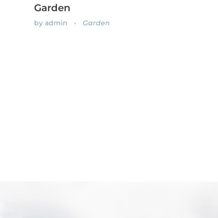
Garden
by
admin
Garden