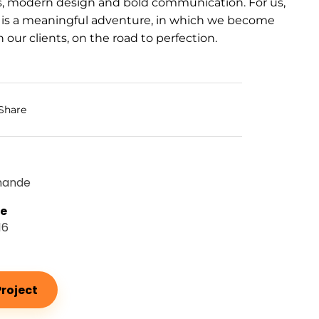
s, modern design and bold communication. For us,
 is a meaningful adventure, in which we become
 our clients, on the road to perfection.
Share
mande
te
16
roject