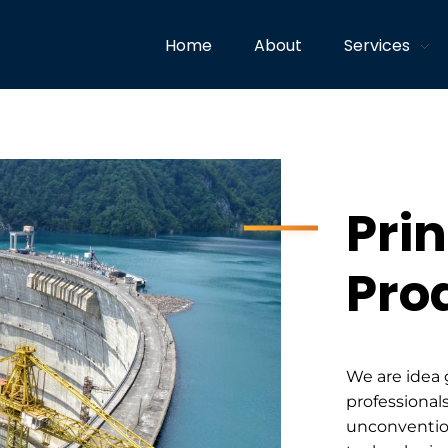
Home
About
Services
Prin
Pro
We are idea 
professionals
unconventio