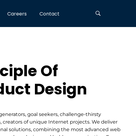
Careers
Contact
ciple Of
duct Design
generators, goal seekers, challenge-thirsty
, creators of unique Internet projects. We deliver
nal solutions, combining the most advanced web