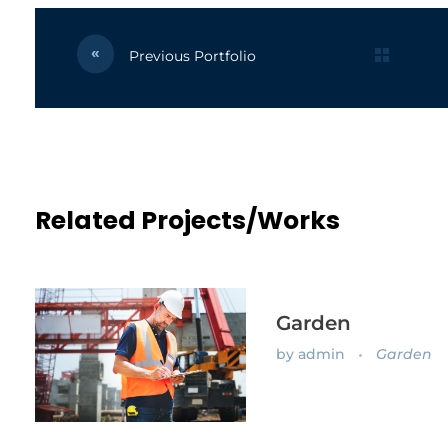
Previous Portfolio
Related Projects/Works
Garden
by
admin
Garden