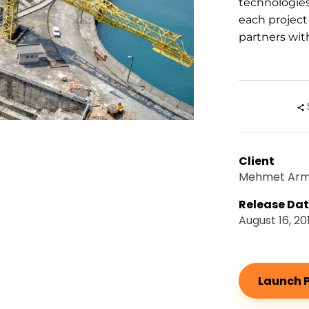
technologie
each project
partners with
Client
Mehmet Ar
Release Da
August 16, 20
Launch P