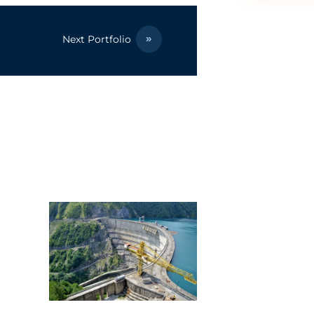
Next Portfolio