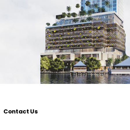
Contact Us