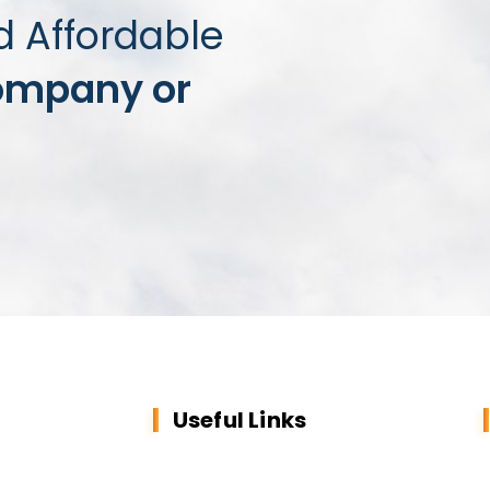
d Affordable
ompany or
Useful Links