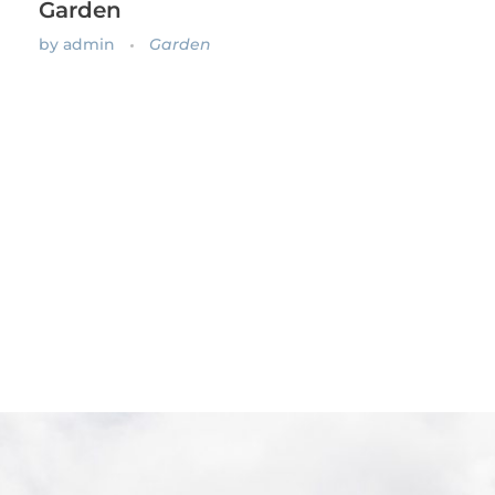
Garden
by
admin
Garden