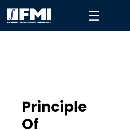
Principle
Of