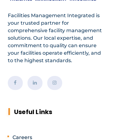
Facilities Management Integrated is
your trusted partner for
comprehensive facility management
solutions. Our local expertise, and
commitment to quality can ensure
your facilities operate efficiently, and
to the highest standards.
Useful Links
Careers