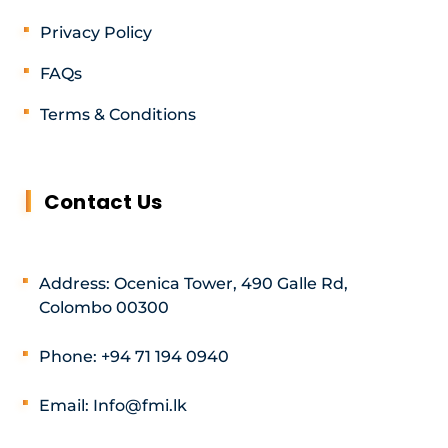
Privacy Policy
FAQs
Terms & Conditions
Contact Us
Address: Ocenica Tower, 490 Galle Rd,
Colombo 00300
Phone: +94 71 194 0940
Email: Info@fmi.lk