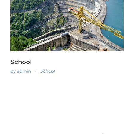
School
by
admin
School