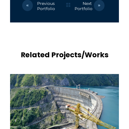
Previous
Next
Portfolio
Portfolio
Related Projects/Works