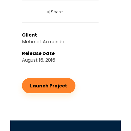
Share
Client
Mehmet Armande
Release Date
August 16, 2016
Launch Project