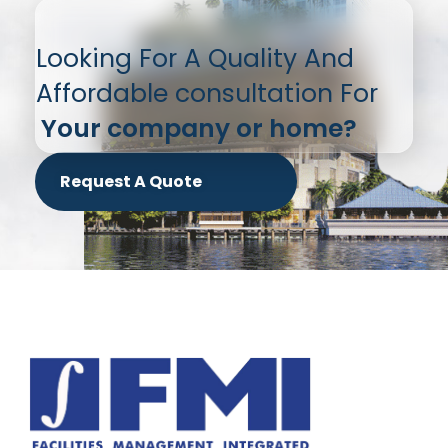
Looking For A Quality And
Affordable consultation For
Your company or home?
Request A Quote