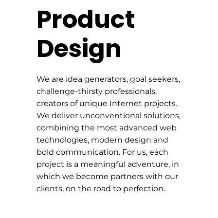
Product
Design
We are idea generators, goal seekers,
challenge-thirsty professionals,
creators of unique Internet projects.
We deliver unconventional solutions,
combining the most advanced web
technologies, modern design and
bold communication. For us, each
project is a meaningful adventure, in
which we become partners with our
clients, on the road to perfection.