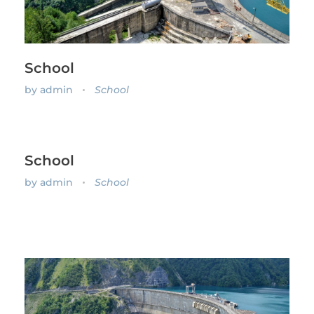
School
by
admin
School
School
by
admin
School