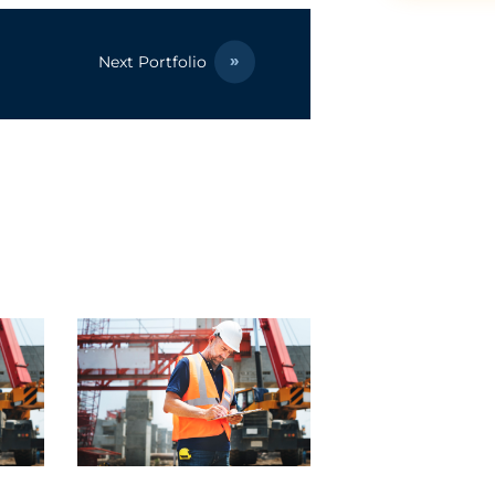
Next Portfolio