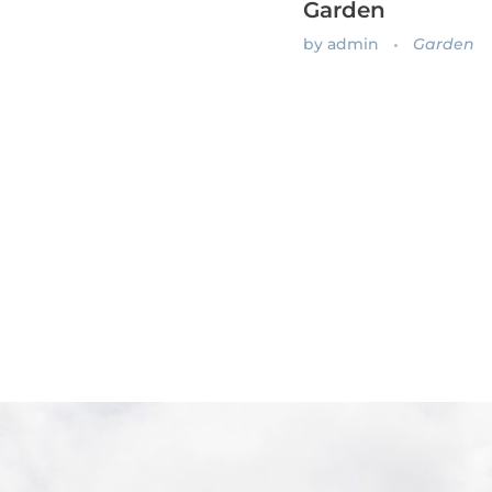
Garden
by
admin
Garden