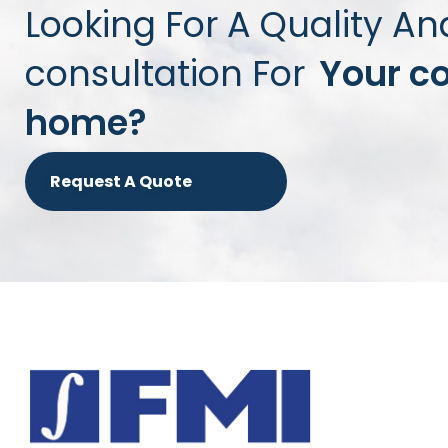
Looking For A Quality An
consultation For
Your c
home?
Request A Quote