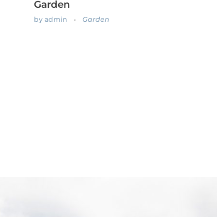
Garden
by
admin
Garden