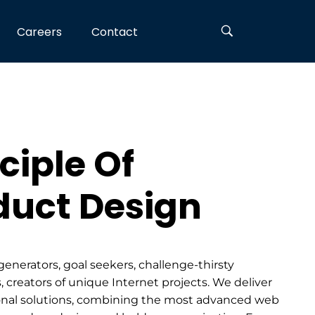
Careers
Contact
ciple Of
duct Design
generators, goal seekers, challenge-thirsty
, creators of unique Internet projects. We deliver
nal solutions, combining the most advanced web