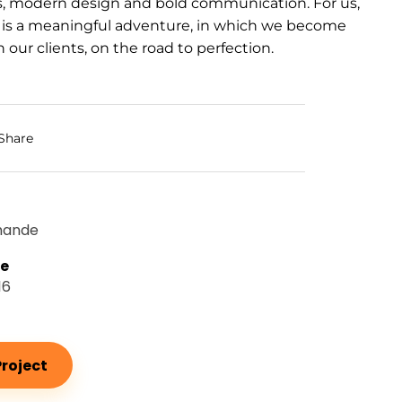
s, modern design and bold communication. For us,
 is a meaningful adventure, in which we become
 our clients, on the road to perfection.
Share
mande
te
16
roject