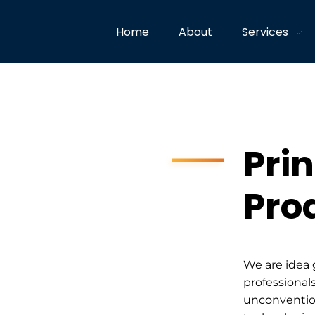
Home
About
Services
Prin
Pro
We are idea 
professionals
unconventio