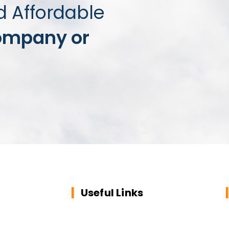
d Affordable
ompany or
Useful Links