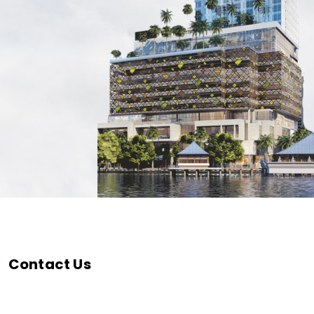
Contact Us