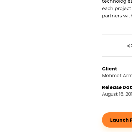
technologie
each project
partners with
Client
Mehmet Ar
Release Da
August 16, 20
Launch P