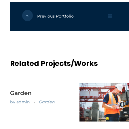
Previous Portfolio
Related Projects/Works
Garden
by
admin
Garden