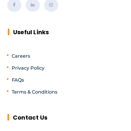
Useful Links
Careers
Privacy Policy
FAQs
Terms & Conditions
Contact Us