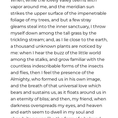
When, while the lovely valley teems with
vapor around me, and the meridian sun
strikes the upper surface of the impenetrable
foliage of my trees, and but a few stray
gleams steal into the inner sanctuary, I throw
myself down among the tall grass by the
trickling stream; and, as I lie close to the earth,
a thousand unknown plants are noticed by
me: when I hear the buzz of the little world
among the stalks, and grow familiar with the
countless indescribable forms of the insects
and flies, then I feel the presence of the
Almighty, who formed us in his own image,
and the breath of that universal love which
bears and sustains us, as it floats around us in
an eternity of bliss; and then, my friend, when
darkness overspreads my eyes, and heaven
and earth seem to dwell in my soul and