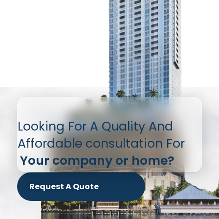
Looking For A Quality And
Affordable consultation For
Your company or home?
Request A Quote