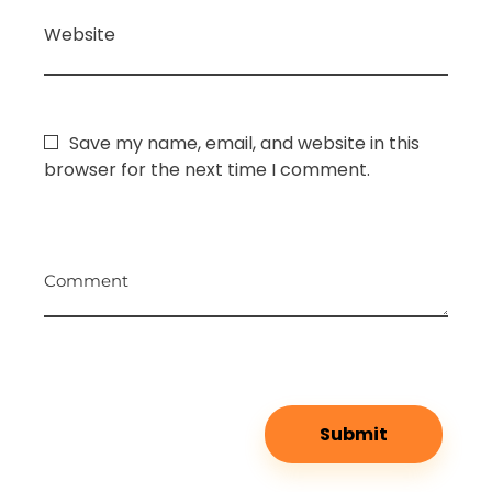
Website
Save my name, email, and website in this
browser for the next time I comment.
Comment