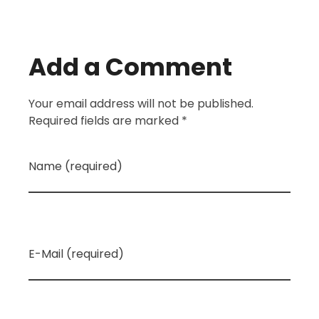
Add a Comment
Your email address will not be published.
Required fields are marked *
Name (required)
E-Mail (required)