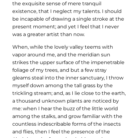
the exquisite sense of mere tranquil
existence, that I neglect my talents. I should
be incapable of drawing a single stroke at the
present moment; and yet I feel that I never
was a greater artist than now.
When, while the lovely valley teems with
vapor around me, and the meridian sun
strikes the upper surface of the impenetrable
foliage of my trees, and but a few stray
gleams steal into the inner sanctuary, I throw
myself down among the tall grass by the
trickling stream; and, as I lie close to the earth,
a thousand unknown plants are noticed by
me: when I hear the buzz of the little world
among the stalks, and grow familiar with the
countless indescribable forms of the insects
and flies, then I feel the presence of the