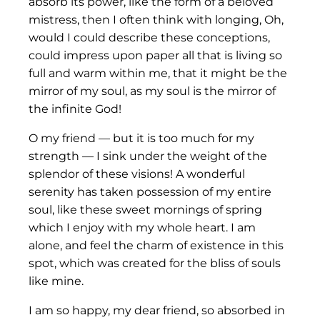
absorb its power, like the form of a beloved
mistress, then I often think with longing, Oh,
would I could describe these conceptions,
could impress upon paper all that is living so
full and warm within me, that it might be the
mirror of my soul, as my soul is the mirror of
the infinite God!
O my friend — but it is too much for my
strength — I sink under the weight of the
splendor of these visions! A wonderful
serenity has taken possession of my entire
soul, like these sweet mornings of spring
which I enjoy with my whole heart. I am
alone, and feel the charm of existence in this
spot, which was created for the bliss of souls
like mine.
I am so happy, my dear friend, so absorbed in