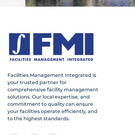
Facilities Management Integrated is
your trusted partner for
comprehensive facility management
solutions. Our local expertise, and
commitment to quality can ensure
your facilities operate efficiently, and
to the highest standards.