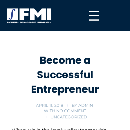
Become a
Successful
Entrepreneur
APRIL 11, 2018
BY
ADMIN
WITH
NO COMMENT
UNCATEGORIZED