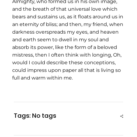
Almighty, who formed us in his own image,
and the breath of that universal love which
bears and sustains us, as it floats around us in
an eternity of bliss; and then, my friend, when
darkness overspreads my eyes, and heaven
and earth seem to dwell in my soul and
absorb its power, like the form of a beloved
mistress, then I often think with longing, Oh,
would I could describe these conceptions,
could impress upon paper all that is living so
full and warm within me.
Tags: No tags