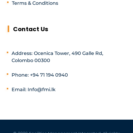
Terms & Conditions
Contact Us
Address: Ocenica Tower, 490 Galle Rd,
Colombo 00300
Phone: +94 71 194 0940
Email: Info@fmi.lk