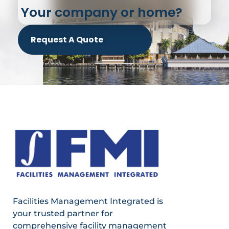
Your company or home?
Request A Quote
Facilities Management Integrated is
your trusted partner for
comprehensive facility management