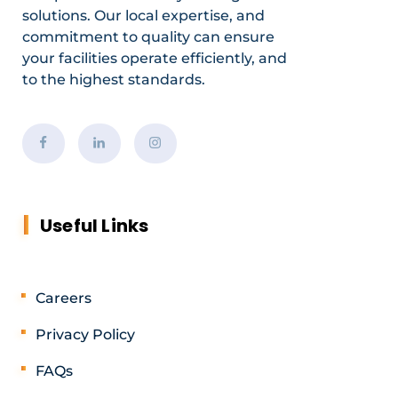
solutions. Our local expertise, and
commitment to quality can ensure
your facilities operate efficiently, and
to the highest standards.
Useful Links
Careers
Privacy Policy
FAQs